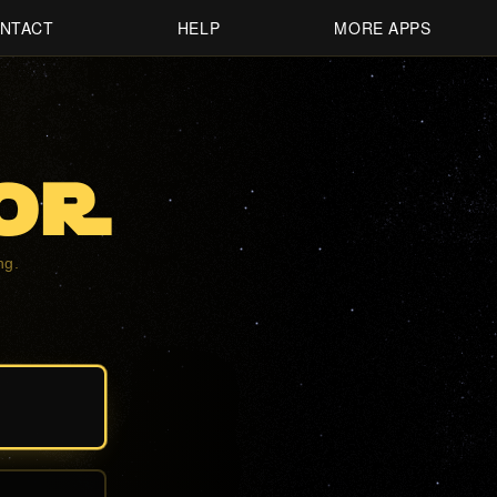
NTACT
HELP
MORE APPS
oR
ng.