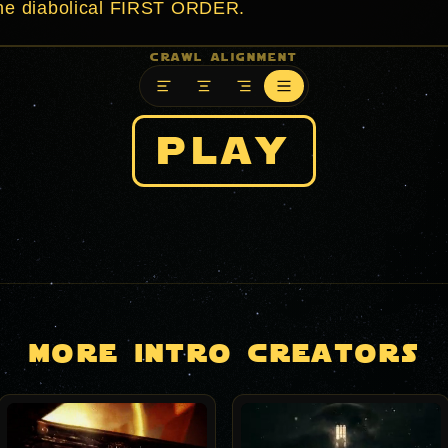
crawl alignment
play
more intro creators