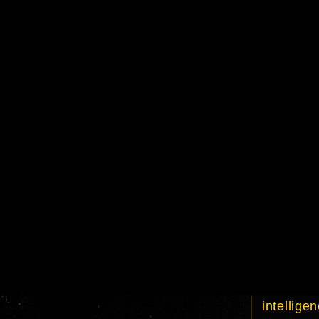
episode
title
crawl tex