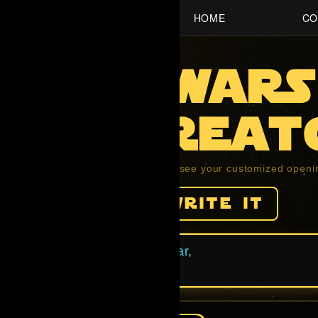
HOME
CO
Star waRS
ntro Creat
ll the fields below and press play to see your customized openi
help me write it
ne